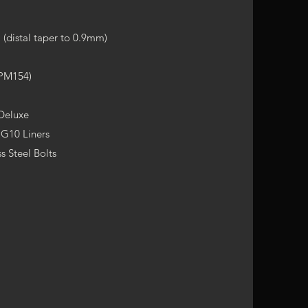
(distal taper to 0.9mm)
CPM154)
 Deluxe
 G10 Liners
s Steel Bolts