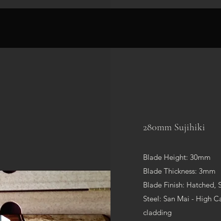
280mm Sujihiki
Blade Height: 30mm
Blade Thickness: 3mm
Blade Finish: Hatched, 
Steel: San Mai - High Ca
cladding