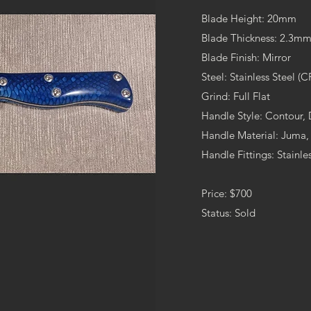
Blade Height: 20mm
Blade Thickness: 2.3mm 
Blade Finish: Mirror
Steel: Stainless Steel (
Grind: Full Flat
Handle Style: Contour,
Handle Material: Juma,
Handle Fittings: Stainles
Price: $700
Status: Sold