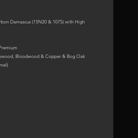
arbon Damascus (15N20 & 1075) with High
 Premium
arywood, Bloodwood & Copper & Bog Oak
mel)