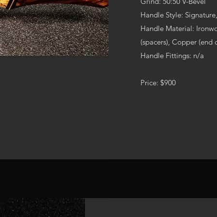
Grind: 50:50 V-Bevel
Handle Style: Signatur
Handle Material: Ironwo
(spacers), Copper (end 
Handle Fittings: n/a
Price: $900