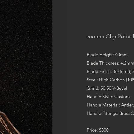
200mm Clip-Point 
Blade Height: 40mm
Blade Thickness: 4.2m
Blade Finish: Textured, 
Steel: High Carbon (108
Grind: 50:50 V-Bevel
Handle Style: Custom
Handle Material: Antler
Handle Fittings: Brass 
Price: $800