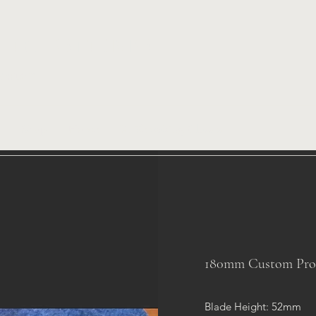
A CUSTOMS
icator
Shop
Home
Knifemaking Classes
180mm Custom Profil
Blade Height: 52mm