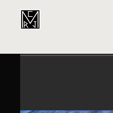
CORDIN
Artisan - Craftperson - Fabr
Knife Care & Maintenance
Terms & Conditions