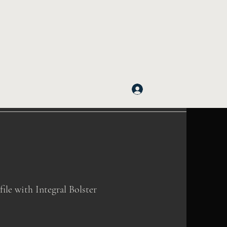
Get In Touch
Log In
e with Integral Bolster