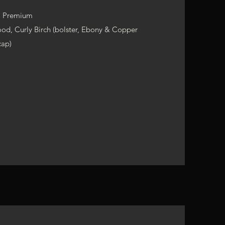
e, Premium
od, Curly Birch (bolster, Ebony & Copper
cap)