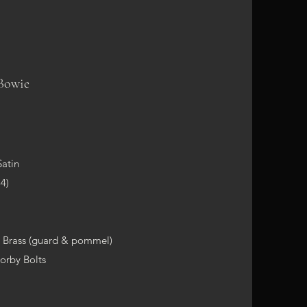
Bowie
m
Satin
4)
, Brass (guard & pommel)
Corby Bolts