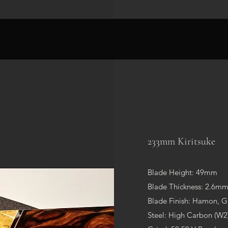
233mm Kiritsuke
Blade Height: 49mm
Blade Thickness: 2.
Blade Finish: Hamon, G
Steel: High Carbon (