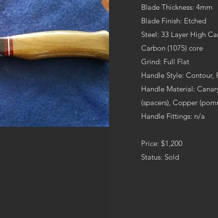
Blade Thickness: 4mm
Blade Finish: Etched
Steel: 33 Layer High C
Carbon (1075) core
Grind: Full Flat
Handle Style: Contour,
Handle Material: Can
(spacers), Copper (pom
Handle Fittings: n/a
Price: $1,200
Status: Sold