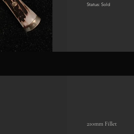
Status: Sold
210mm Fillet