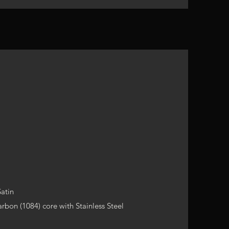
Satin
rbon (1084) core with Stainless Steel