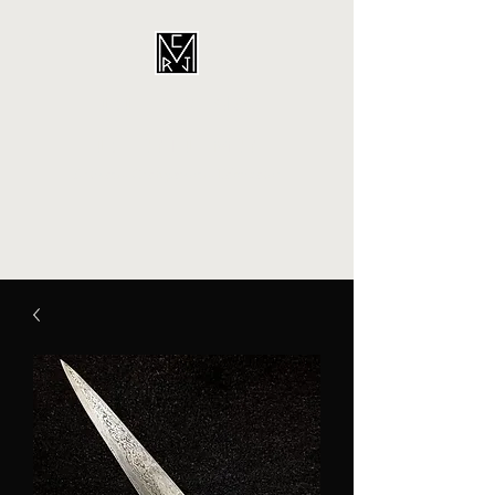
CORDINA
CUSTOMS
Artisan - Craftperson - Fabricator