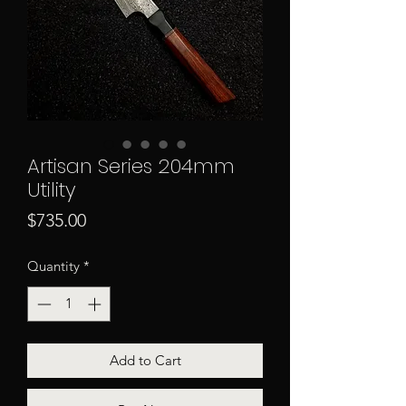
Artisan Series 204mm
Utility
Price
$735.00
Quantity
*
Add to Cart