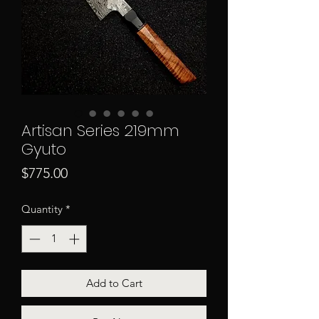
Artisan Series 219mm
Gyuto
Price
$775.00
Quantity
*
Add to Cart