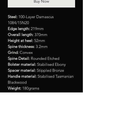
Buy Now
Steel:
100-Layer Damascus
1084/15N20
Edge length:
219mm
Overall length:
370mm
Height at heel:
52mm
Spine thickness:
3.2mm
Grind:
Convex
Spine Detail:
Rounded Etched
Bolster material:
Stabilised Ebony
Spacer material:
Stippled Bronze
Handle material:
Stabilised Tasmanian
Blackwood
Weight:
180grams
Note:
Minor defect/chipping to bolster
- price already adjusted accordingly.