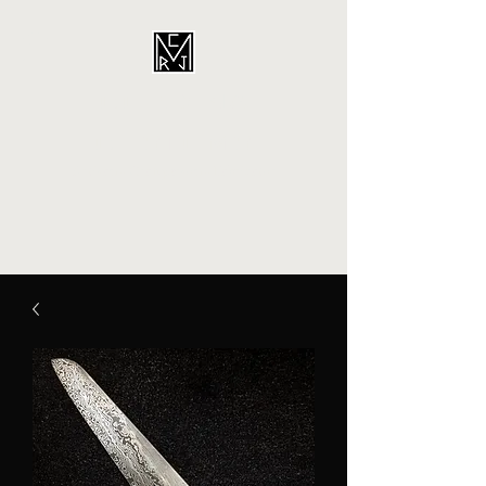
CORDINA
CUSTOMS
Artisan - Craftperson - Fabricator